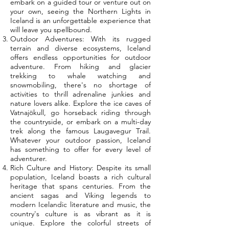
embark on a guided tour or venture out on
your own, seeing the Northern Lights in
Iceland is an unforgettable experience that
will leave you spellbound.
Outdoor Adventures: With its rugged
terrain and diverse ecosystems, Iceland
offers endless opportunities for outdoor
adventure. From hiking and glacier
trekking to whale watching and
snowmobiling, there's no shortage of
activities to thrill adrenaline junkies and
nature lovers alike. Explore the ice caves of
Vatnajökull, go horseback riding through
the countryside, or embark on a multi-day
trek along the famous Laugavegur Trail.
Whatever your outdoor passion, Iceland
has something to offer for every level of
adventurer.
Rich Culture and History: Despite its small
population, Iceland boasts a rich cultural
heritage that spans centuries. From the
ancient sagas and Viking legends to
modern Icelandic literature and music, the
country's culture is as vibrant as it is
unique. Explore the colorful streets of