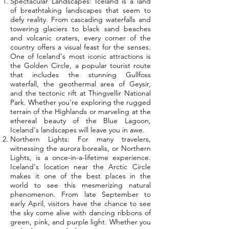
Spectacular Landscapes: Iceland is a land
of breathtaking landscapes that seem to
defy reality. From cascading waterfalls and
towering glaciers to black sand beaches
and volcanic craters, every corner of the
country offers a visual feast for the senses.
One of Iceland's most iconic attractions is
the Golden Circle, a popular tourist route
that includes the stunning Gullfoss
waterfall, the geothermal area of Geysir,
and the tectonic rift at Thingvellir National
Park. Whether you're exploring the rugged
terrain of the Highlands or marveling at the
ethereal beauty of the Blue Lagoon,
Iceland's landscapes will leave you in awe.
Northern Lights: For many travelers,
witnessing the aurora borealis, or Northern
Lights, is a once-in-a-lifetime experience.
Iceland's location near the Arctic Circle
makes it one of the best places in the
world to see this mesmerizing natural
phenomenon. From late September to
early April, visitors have the chance to see
the sky come alive with dancing ribbons of
green, pink, and purple light. Whether you