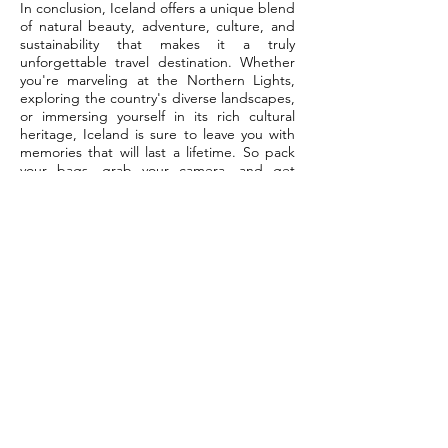
In conclusion, Iceland offers a unique blend
of natural beauty, adventure, culture, and
sustainability that makes it a truly
unforgettable travel destination. Whether
you're marveling at the Northern Lights,
exploring the country's diverse landscapes,
or immersing yourself in its rich cultural
heritage, Iceland is sure to leave you with
memories that will last a lifetime. So pack
your bags, grab your camera, and get
ready for the adventure of a lifetime in the
land of fire and ice.
Connect
with us
Contact