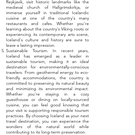
Reykjavik, visit historic landmarks like the
medieval church of Hallgrímskirkja, or
immerse yourself in traditional Icelandic
cuisine at one of the country's many
restaurants and cafes. Whether you're
learning about the country's Viking roots or
experiencing its contemporary arts scene,
Iceland's culture and history are sure to
leave a lasting impression.
Sustainable Tourism: In recent years,
Iceland has emerged as a leader in
sustainable tourism, making it an ideal
destination for environmentally-conscious
travelers. From geothermal energy to eco-
friendly accommodations, the country is
committed to preserving its natural beauty
and minimizing its environmental impact.
Whether you're staying in a cozy
guesthouse or dining on locally-sourced
cuisine, you can feel good knowing that
your visit is supporting responsible tourism
practices. By choosing Iceland as your next
travel destination, you can experience the
wonders of the natural world while
contributing to its long-term preservation.