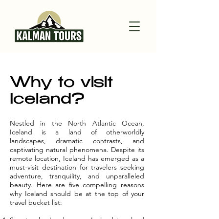
Why to visit
Iceland?
Nestled in the North Atlantic Ocean,
Iceland is a land of otherworldly
landscapes, dramatic contrasts, and
captivating natural phenomena. Despite its
remote location, Iceland has emerged as a
must-visit destination for travelers seeking
adventure, tranquility, and unparalleled
beauty. Here are five compelling reasons
why Iceland should be at the top of your
travel bucket list: