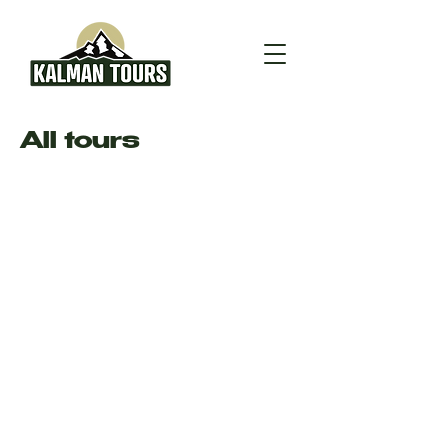
All tours