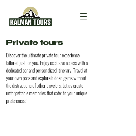
Private tours
Discover the ultimate private tour experience
tailored just for you. Enjoy exclusive access with a
dedicated car and personalized itinerary. Travel at
your own pace and explore hidden gems without
the distractions of other travelers. Let us create
unforgettable memories that cater to your unique
preferences!