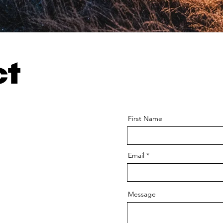
ct
First Name
Email
Message