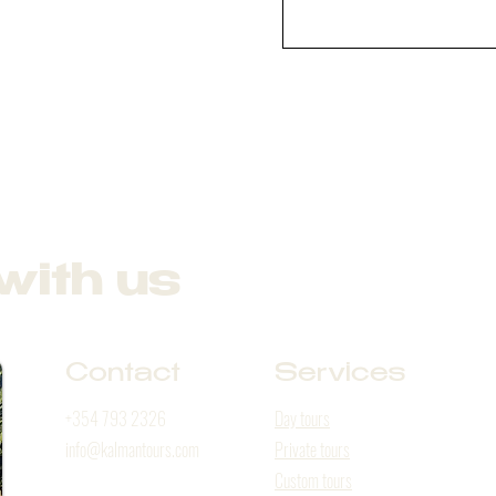
with us
Contact
Services
+354 793 2326
Day tours
info@kalmantours.com
Private tours
Custom tours