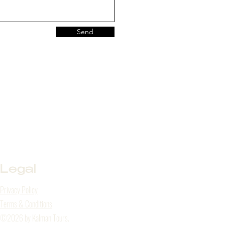
Send
Legal
Privacy Policy
Terms & Conditions
©2026 by Kalman Tours.