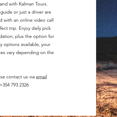
land with Kalman Tours.
guide or just a driver are
 with an online video call
ect trip. Enjoy daily pick
tion, plus the option for
ry options available, your
Prices vary depending on the
se contact us via
email
 +354 793 2326