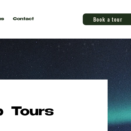
Book a tour
us
Contact
p Tours