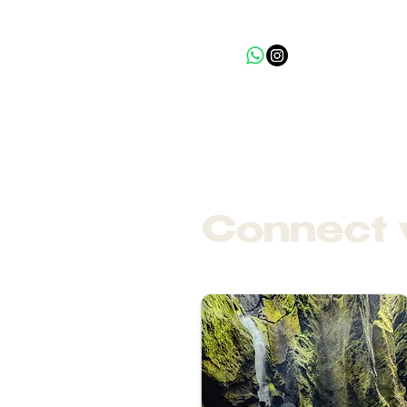
Connect 