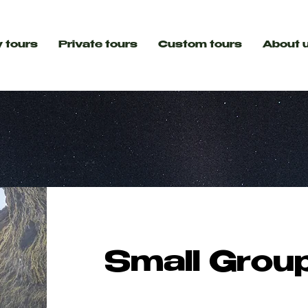
 tours
Private tours
Custom tours
About 
Small Grou