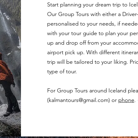
Start planning your dream trip to Ice
Our Group Tours with either a Driver-
personalised to your needs, if needed
with your tour guide to plan your perf
up and drop off from your accommoda
airport pick up. With different itinera
trip will be tailored to your liking. 
type of tour.
For Group Tours around Iceland plea
(kalmantours@gmail.com) or
phone
.