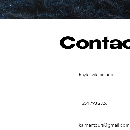
Conta
Reykjavik Iceland
+354 793 2326
kalmantours@gmail.com