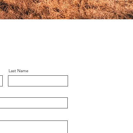
Last Name