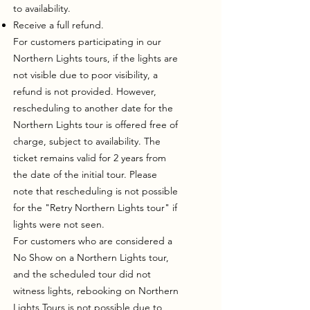
to availability.
Receive a full refund.
For customers participating in our
Northern Lights tours, if the lights are
not visible due to poor visibility, a
refund is not provided. However,
rescheduling to another date for the
Northern Lights tour is offered free of
charge, subject to availability. The
ticket remains valid for 2 years from
the date of the initial tour. Please
note that rescheduling is not possible
for the "Retry Northern Lights tour" if
lights were not seen.
For customers who are considered a
No Show on a Northern Lights tour,
and the scheduled tour did not
witness lights, rebooking on Northern
Lights Tours is not possible due to