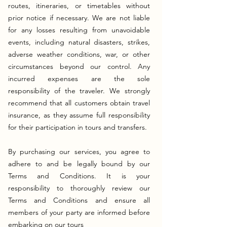
routes, itineraries, or timetables without
prior notice if necessary. We are not liable
for any losses resulting from unavoidable
events, including natural disasters, strikes,
adverse weather conditions, war, or other
circumstances beyond our control. Any
incurred expenses are the sole
responsibility of the traveler. We strongly
recommend that all customers obtain travel
insurance, as they assume full responsibility
for their participation in tours and transfers.
By purchasing our services, you agree to
adhere to and be legally bound by our
Terms and Conditions. It is your
responsibility to thoroughly review our
Terms and Conditions and ensure all
members of your party are informed before
embarking on our tours