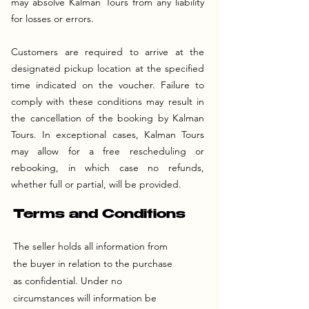
may absolve Kalman Tours from any liability
for losses or errors.
Customers are required to arrive at the
designated pickup location at the specified
time indicated on the voucher. Failure to
comply with these conditions may result in
the cancellation of the booking by Kalman
Tours. In exceptional cases, Kalman Tours
may allow for a free rescheduling or
rebooking, in which case no refunds,
whether full or partial, will be provided.
Terms and Conditions
The seller holds all information from
the buyer in relation to the purchase
as confidential. Under no
circumstances will information be