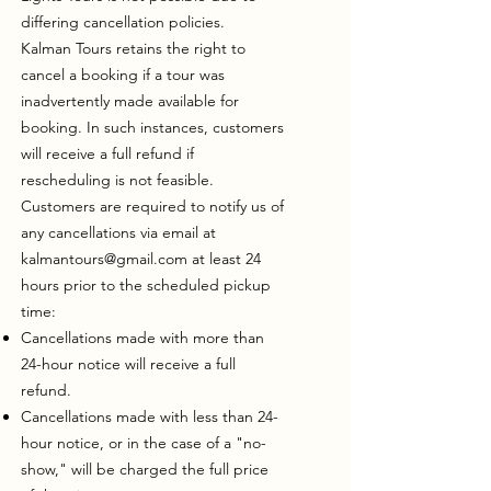
differing cancellation policies.
Kalman Tours retains the right to
cancel a booking if a tour was
inadvertently made available for
booking. In such instances, customers
will receive a full refund if
rescheduling is not feasible.
Customers are required to notify us of
any cancellations via email at
kalmantours@gmail.com
at least 24
hours prior to the scheduled pickup
time:
Cancellations made with more than
24-hour notice will receive a full
refund.
Cancellations made with less than 24-
hour notice, or in the case of a "no-
show," will be charged the full price