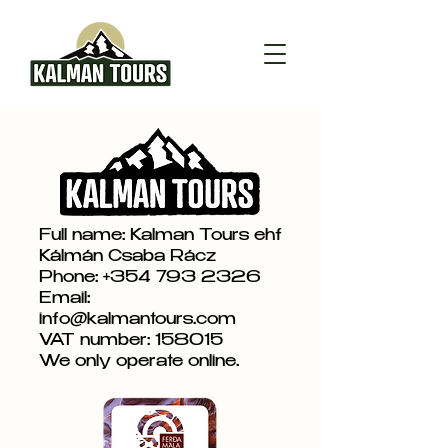
Full name: Kalman Tours ehf
Kálmán Csaba Rácz
Phone:
+354 793 2326
Email:
info@kalmantours.com
VAT number: 158015
We only operate online.