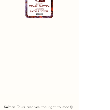
Kalman Tours reserves the right to modify