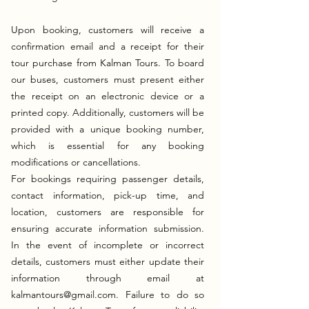
Upon booking, customers will receive a
confirmation email and a receipt for their
tour purchase from Kalman Tours. To board
our buses, customers must present either
the receipt on an electronic device or a
printed copy. Additionally, customers will be
provided with a unique booking number,
which is essential for any booking
modifications or cancellations.
For bookings requiring passenger details,
contact information, pick-up time, and
location, customers are responsible for
ensuring accurate information submission.
In the event of incomplete or incorrect
details, customers must either update their
information through email at
kalmantours@gmail.com
. Failure to do so