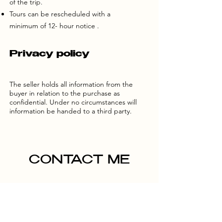
of the trip.
Tours can be rescheduled with a
minimum of 12- hour notice .
Privacy policy
The seller holds all information from the
buyer in relation to the purchase as
confidential. Under no circumstances will
information be handed to a third party.
CONTACT ME
Name