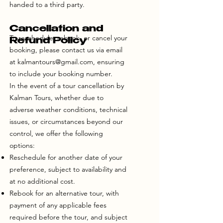
handed to a third party.
Cancellation and
To reschedule, rebook, or cancel your
Refund Policy
booking, please contact us via email
at
kalmantours@gmail.com
, ensuring
to include your booking number.
In the event of a tour cancellation by
Kalman Tours, whether due to
adverse weather conditions, technical
issues, or circumstances beyond our
control, we offer the following
options:
Reschedule for another date of your
preference, subject to availability and
at no additional cost.
Rebook for an alternative tour, with
payment of any applicable fees
required before the tour, and subject