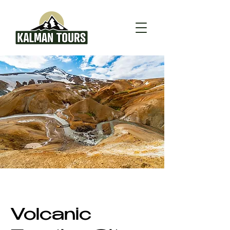
Volcanic