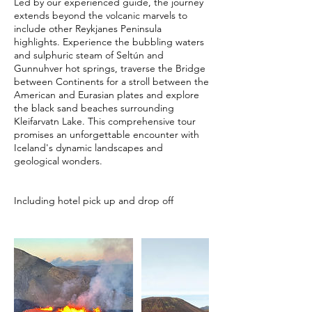
Led by our experienced guide, the journey
extends beyond the volcanic marvels to
include other Reykjanes Peninsula
highlights. Experience the bubbling waters
and sulphuric steam of Seltún and
Gunnuhver hot springs, traverse the Bridge
between Continents for a stroll between the
American and Eurasian plates and explore
the black sand beaches surrounding
Kleifarvatn Lake. This comprehensive tour
promises an unforgettable encounter with
Iceland's dynamic landscapes and
geological wonders.