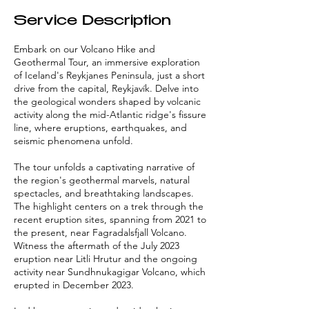
Service Description
Embark on our Volcano Hike and
Geothermal Tour, an immersive exploration
of Iceland's Reykjanes Peninsula, just a short
drive from the capital, Reykjavík. Delve into
the geological wonders shaped by volcanic
activity along the mid-Atlantic ridge's fissure
line, where eruptions, earthquakes, and
seismic phenomena unfold.
The tour unfolds a captivating narrative of
the region's geothermal marvels, natural
spectacles, and breathtaking landscapes.
The highlight centers on a trek through the
recent eruption sites, spanning from 2021 to
the present, near Fagradalsfjall Volcano.
Witness the aftermath of the July 2023
eruption near Litli Hrutur and the ongoing
activity near Sundhnukagigar Volcano, which
erupted in December 2023.