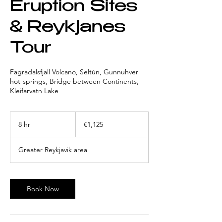
Eruption Sites
& Reykjanes
Tour
Fagradalsfjall Volcano, Seltún, Gunnuhver
hot-springs, Bridge between Continents,
Kleifarvatn Lake
1,125
euros
8 hr
8
€1,125
h
r
Greater Reykjavik area
Book Now