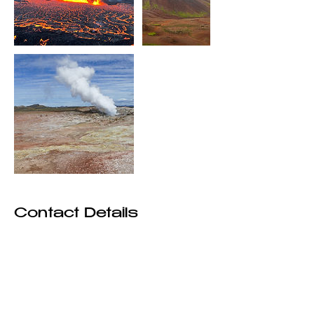
Contact Details
+3547790369
kalmantours@gmail.com
Reykjavík, Iceland